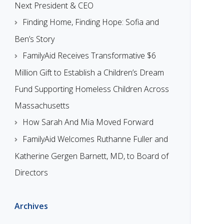
Next President & CEO
Finding Home, Finding Hope: Sofia and
Ben’s Story
FamilyAid Receives Transformative $6
Million Gift to Establish a Children’s Dream
Fund Supporting Homeless Children Across
Massachusetts
How Sarah And Mia Moved Forward
FamilyAid Welcomes Ruthanne Fuller and
Katherine Gergen Barnett, MD, to Board of
Directors
Archives