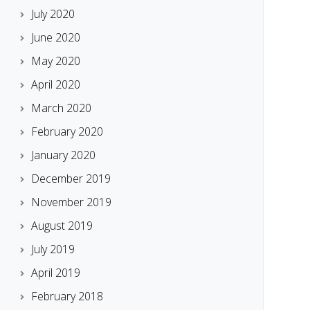
July 2020
June 2020
May 2020
April 2020
March 2020
February 2020
January 2020
December 2019
November 2019
August 2019
July 2019
April 2019
February 2018