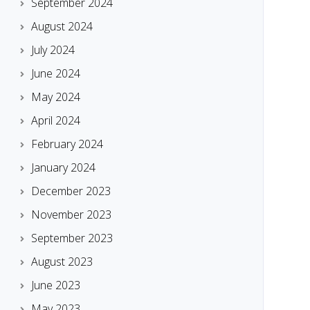
September 2024
August 2024
July 2024
June 2024
May 2024
April 2024
February 2024
January 2024
December 2023
November 2023
September 2023
August 2023
June 2023
May 2023