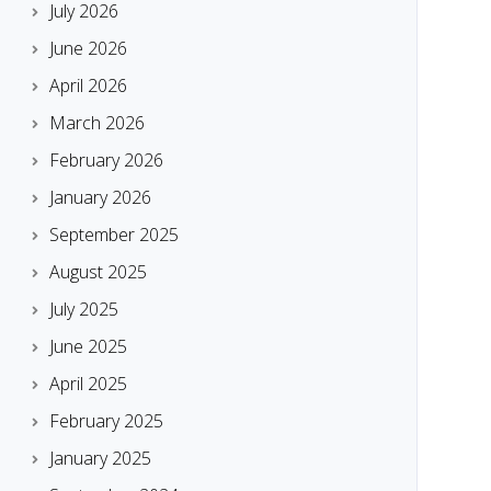
July 2026
June 2026
April 2026
March 2026
February 2026
January 2026
September 2025
August 2025
July 2025
June 2025
April 2025
February 2025
January 2025