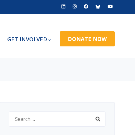
DONATE NOW
GET INVOLVED
Search
for: