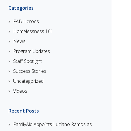
Categories
FAB Heroes
Homelessness 101
News
Program Updates
Staff Spotlight
Success Stories
Uncategorized
Videos
Recent Posts
FamilyAid Appoints Luciano Ramos as