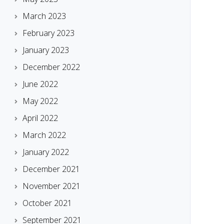
March 2023
February 2023
January 2023
December 2022
June 2022
May 2022
April 2022
March 2022
January 2022
December 2021
November 2021
October 2021
September 2021