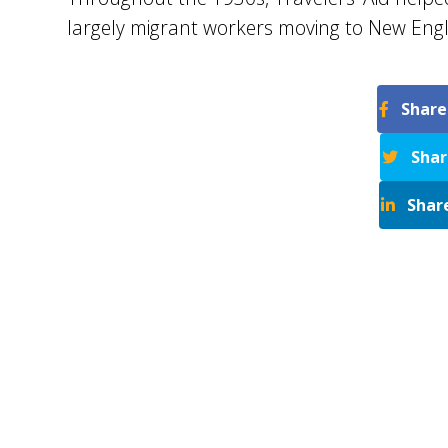
largely migrant workers moving to New Engl
Share
Shar
Shar