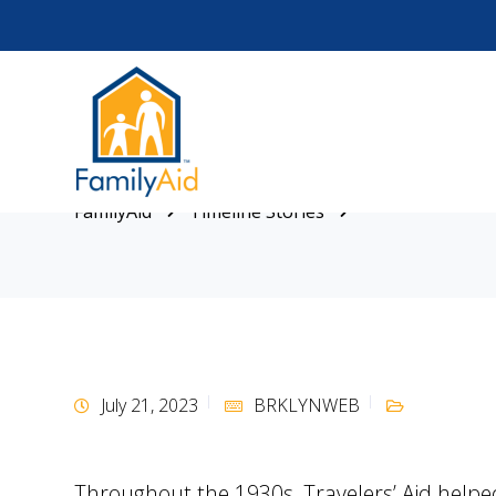
FamilyAid
Timeline Stories
July 21, 2023
BRKLYNWEB
Throughout the 1930s, Travelers’ Aid helpe