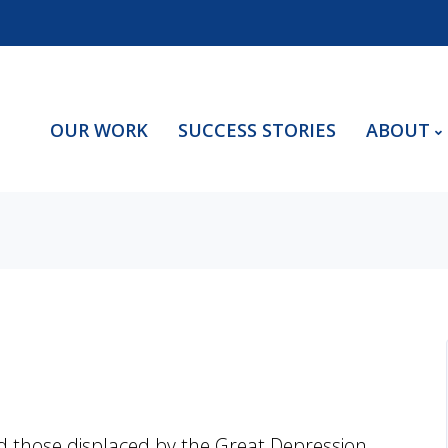
OUR WORK
SUCCESS STORIES
ABOUT
d those displaced by the Great Depression,