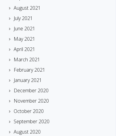
August 2021
July 2021
June 2021
May 2021
April 2021
March 2021
February 2021
January 2021
December 2020
November 2020
October 2020
September 2020
August 2020