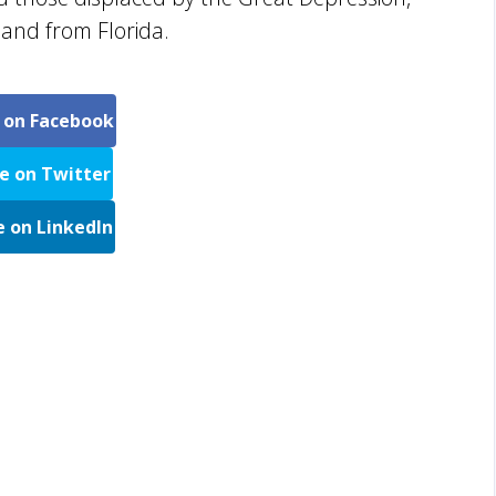
and from Florida.
 on Facebook
e on Twitter
e on LinkedIn