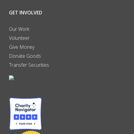
GET INVOLVED
Our Work
Volunteer
Give Money
Donate Goods
Transfer Securities