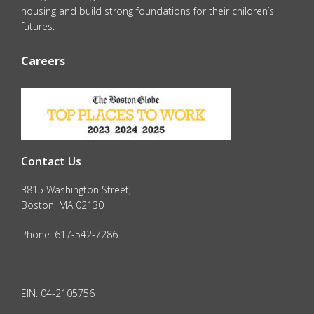
housing and build strong foundations for their children’s
futures.
Careers
Contact Us
3815 Washington Street,
Boston, MA 02130
Phone: 617-542-7286
EIN: 04-2105756