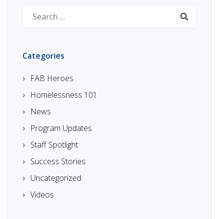
Search
for:
Categories
FAB Heroes
Homelessness 101
News
Program Updates
Staff Spotlight
Success Stories
Uncategorized
Videos