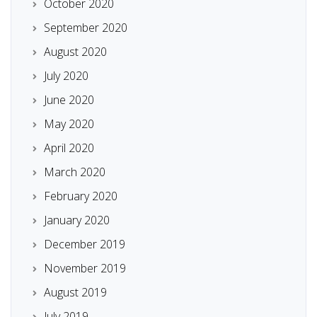
October 2020
September 2020
August 2020
July 2020
June 2020
May 2020
April 2020
March 2020
February 2020
January 2020
December 2019
November 2019
August 2019
July 2019