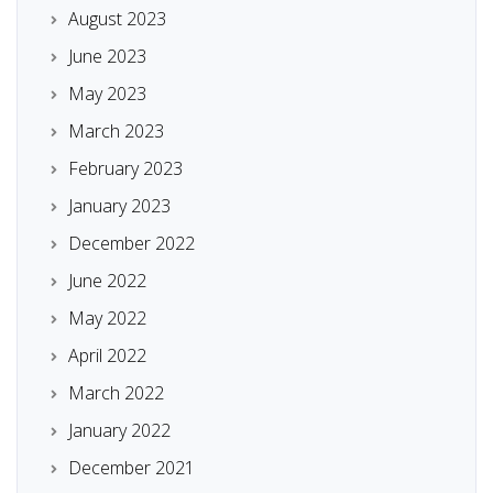
August 2023
June 2023
May 2023
March 2023
February 2023
January 2023
December 2022
June 2022
May 2022
April 2022
March 2022
January 2022
December 2021