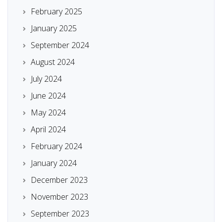
February 2025
January 2025
September 2024
August 2024
July 2024
June 2024
May 2024
April 2024
February 2024
January 2024
December 2023
November 2023
September 2023