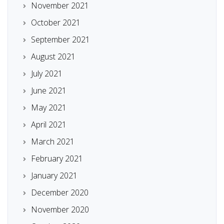
November 2021
October 2021
September 2021
August 2021
July 2021
June 2021
May 2021
April 2021
March 2021
February 2021
January 2021
December 2020
November 2020