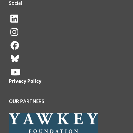
Social
Privacy Policy
OUR PARTNERS