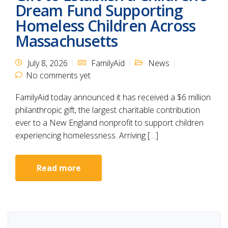
Dream Fund Supporting
Homeless Children Across
Massachusetts
July 8, 2026
FamilyAid
News
No comments yet
FamilyAid today announced it has received a $6 million
philanthropic gift, the largest charitable contribution
ever to a New England nonprofit to support children
experiencing homelessness. Arriving […]
Read more