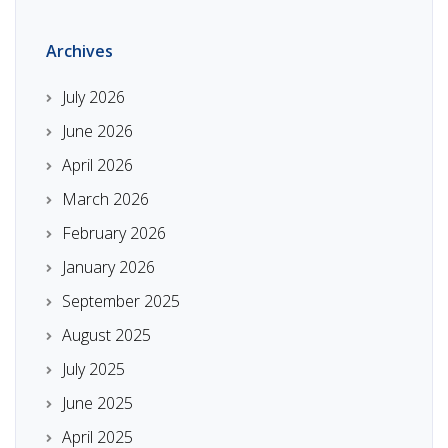
Archives
July 2026
June 2026
April 2026
March 2026
February 2026
January 2026
September 2025
August 2025
July 2025
June 2025
April 2025