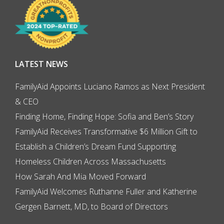
LATEST NEWS
FamilyAid Appoints Luciano Ramos as Next President
& CEO
Finding Home, Finding Hope: Sofia and Ben’s Story
FamilyAid Receives Transformative $6 Million Gift to
Establish a Children’s Dream Fund Supporting
Homeless Children Across Massachusetts
How Sarah And Mia Moved Forward
FamilyAid Welcomes Ruthanne Fuller and Katherine
Gergen Barnett, MD, to Board of Directors