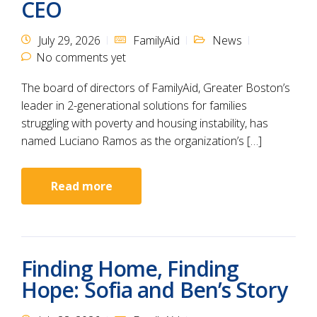
CEO
July 29, 2026
FamilyAid
News
No comments yet
The board of directors of FamilyAid, Greater Boston’s
leader in 2-generational solutions for families
struggling with poverty and housing instability, has
named Luciano Ramos as the organization’s […]
Read more
Finding Home, Finding
Hope: Sofia and Ben’s Story