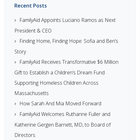
Recent Posts
FamilyAid Appoints Luciano Ramos as Next
President & CEO
Finding Home, Finding Hope: Sofia and Ben’s
Story
FamilyAid Receives Transformative $6 Million
Gift to Establish a Children’s Dream Fund
Supporting Homeless Children Across
Massachusetts
How Sarah And Mia Moved Forward
FamilyAid Welcomes Ruthanne Fuller and
Katherine Gergen Barnett, MD, to Board of
Directors