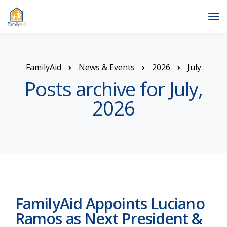
Tog
Nav
FamilyAid
News & Events
2026
July
Posts archive for July,
2026
FamilyAid Appoints Luciano
Ramos as Next President &