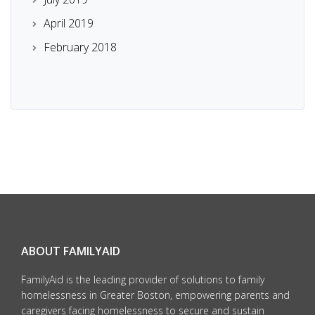
April 2019
February 2018
ABOUT FAMILYAID
FamilyAid is the leading provider of solutions to family
homelessness in Greater Boston, empowering parents and
caregivers facing homelessness to secure and sustain