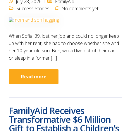
July 28, 2026
FamilyAid
Success Stories
No comments yet
When Sofia, 39, lost her job and could no longer keep
up with her rent, she had to choose whether she and
her 10-year-old son, Ben, would live out of their car
or sleep in a former […]
Read more
FamilyAid Receives
Transformative $6 Million
Gift to Establish a Children’s