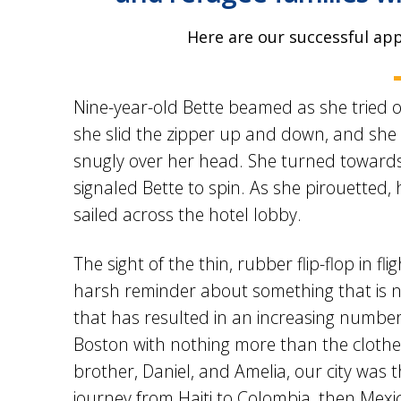
Here are our successful ap
Nine-year-old Bette beamed as she tried on
she slid the zipper up and down, and she 
snugly over her head. She turned towards
signaled Bette to spin. As she pirouetted,
sailed across the hotel lobby.
The sight of the thin, rubber flip-flop in fli
harsh reminder about something that is no
that has resulted in an increasing number of
Boston with nothing more than the clothes
brother, Daniel, and Amelia, our city was 
journey from Haiti to Colombia, then Mexi