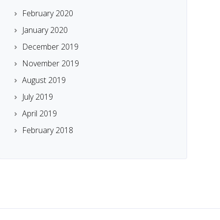
February 2020
January 2020
December 2019
November 2019
August 2019
July 2019
April 2019
February 2018