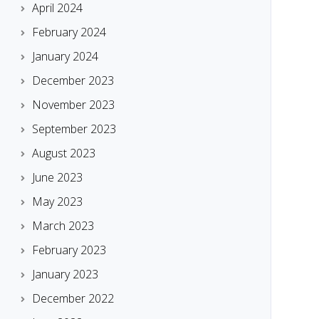
April 2024
February 2024
January 2024
December 2023
November 2023
September 2023
August 2023
June 2023
May 2023
March 2023
February 2023
January 2023
December 2022