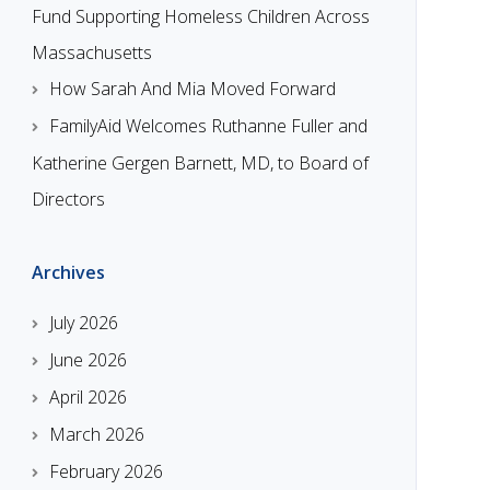
Fund Supporting Homeless Children Across
Massachusetts
How Sarah And Mia Moved Forward
FamilyAid Welcomes Ruthanne Fuller and
Katherine Gergen Barnett, MD, to Board of
Directors
Archives
July 2026
June 2026
April 2026
March 2026
February 2026