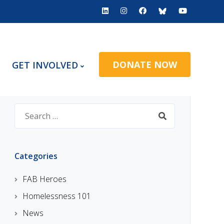
DONATE NOW
GET INVOLVED
Search
for:
Categories
FAB Heroes
Homelessness 101
News