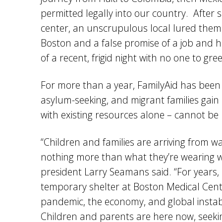
permitted legally into our country. After
center, an unscrupulous local lured them 
Boston and a false promise of a job and h
of a recent, frigid night with no one to g
For more than a year, FamilyAid has been 
asylum-seeking, and migrant families gain
with existing resources alone – cannot be
“Children and families are arriving from 
nothing more than what they’re wearing wh
president Larry Seamans said. “For years,
temporary shelter at Boston Medical Cen
pandemic, the economy, and global instabilit
Children and parents are here now, seekin