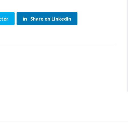
tter
Share on LinkedIn