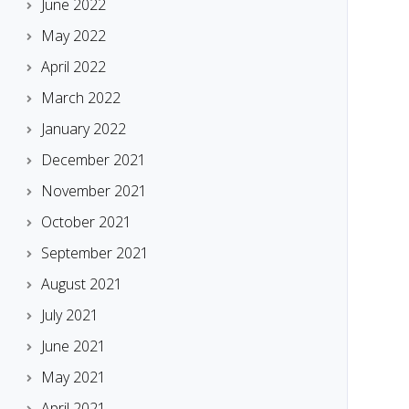
June 2022
May 2022
April 2022
March 2022
January 2022
December 2021
November 2021
October 2021
September 2021
August 2021
July 2021
June 2021
May 2021
April 2021