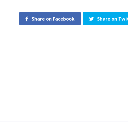
Share on Facebook
Share on Twi