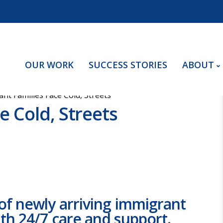
OUR WORK
SUCCESS STORIES
ABOUT
nt Families Face Cold, Streets
e Cold, Streets
of newly arriving immigrant
th 24/7 care and support.