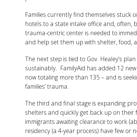
Families currently find themselves stuck or
hotels to a state intake office and, often,
trauma-centric center is needed to immed
and help set them up with shelter, food, 
The next step is tied to Gov. Healey’s plan
sustainably. FamilyAid has added 12 new she
now totaling more than 135 – and is seek
families’ trauma.
The third and final stage is expanding pro
shelters and quickly get back up on their
immigrants awaiting clearance to work (ab
residency (a 4-year process) have few or 