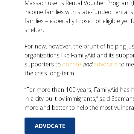
Massachusetts Rental Voucher Program (M
income families with state-funded rental
families – especially those not eligible yet
shelter.
For now, however, the brunt of helping just
organizations like FamilyAid and its suppo
supporters to
donate
and
advocate
to me
the crisis long-term.
“For more than 100 years, FamilyAid has h
in a city built by immigrants,” said Seam
more and better to help the most vulnera
ADVOCATE