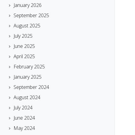
January 2026
September 2025
August 2025
July 2025
June 2025
April 2025
February 2025
January 2025
September 2024
August 2024
July 2024
June 2024
May 2024