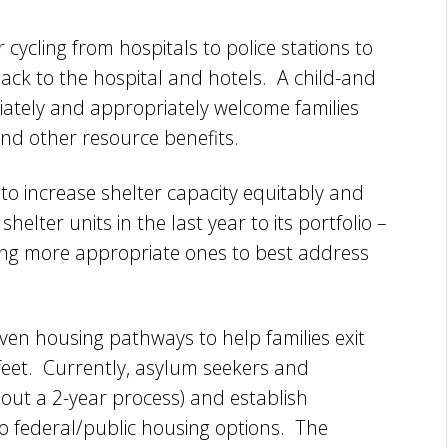
 cycling from hospitals to police stations to
 back to the hospital and hotels. A child-and
iately and appropriately welcome families
and other resource benefits.
 to increase shelter capacity equitably and
lter units in the last year to its portfolio –
ing more appropriate ones to best address
ven housing pathways to help families exit
 feet. Currently, asylum seekers and
out a 2-year process) and establish
no federal/public housing options. The