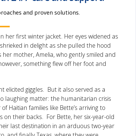
proaches and proven solutions.
 her first winter jacket. Her eyes widened as
shrieked in delight as she pulled the hood
 her mother, Amelia, who gently smiled and
 however, something flew off her foot and
ght elicited giggles. But it also served as a
 laughing matter: the humanitarian crisis
 Haitian families like Bette’s arriving to
 on their backs. For Bette, her six-year-old
their last destination in an arduous two-year
co, and finally Texas, where they were