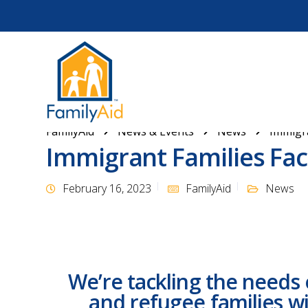
FamilyAid
News & Events
News
Immigra
Immigrant Families Fac
February 16, 2023
FamilyAid
News
We’re tackling the needs 
and refugee families wi