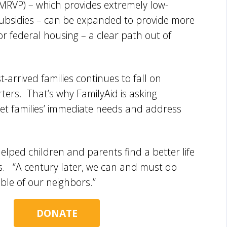
RVP) – which provides extremely low-
 subsidies – can be expanded to provide more
 for federal housing – a clear path out of
-arrived families continues to fall on
rters. That’s why FamilyAid is asking
et families’ immediate needs and address
elped children and parents find a better life
ans. “A century later, we can and must do
ble of our neighbors.”
DONATE