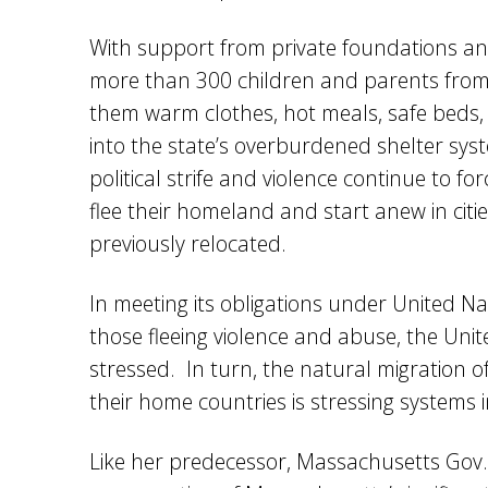
With support from private foundations an
more than 300 children and parents from
them warm clothes, hot meals, safe beds, 
into the state’s overburdened shelter sys
political strife and violence continue to fo
flee their homeland and start anew in citie
previously relocated.
In meeting its obligations under United Na
those fleeing violence and abuse, the Uni
stressed. In turn, the natural migration o
their home countries is stressing systems 
Like her predecessor, Massachusetts Gov. 