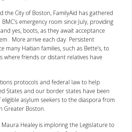
d the City of Boston, FamilyAid has gathered
 BMC’s emergency room since July, providing
and yes, boots, as they await acceptance
tem. More arrive each day. Persistent
rce many Haitian families, such as Bette’s, to
s where friends or distant relatives have
tions protocols and federal law to help
ted States and our border states have been
f eligible asylum seekers to the diaspora from
in Greater Boston.
Maura Healey is imploring the Legislature to