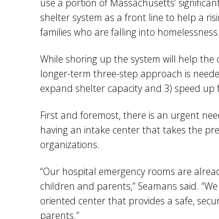
use a portion of Massachusetts’ significa
shelter system as a front line to help a r
families who are falling into homelessness
While shoring up the system will help the
longer-term three-step approach is needed:
expand shelter capacity and 3) speed up fa
First and foremost, there is an urgent nee
having an intake center that takes the pre
organizations.
“Our hospital emergency rooms are alrea
children and parents,” Seamans said. “We 
oriented center that provides a safe, sec
parents.”