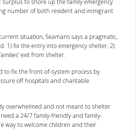
nt surplus to shore up the family emergency
ising number of both resident and immigrant
.
 current situation, Seamans says a pragmatic,
 1) fix the entry into emergency shelter, 2)
milies’ exit from shelter.
d to fix the front-of-system process by
ssure off hospitals and charitable
dy overwhelmed and not meant to shelter
need a 24/7 family-friendly and family-
ure way to welcome children and their