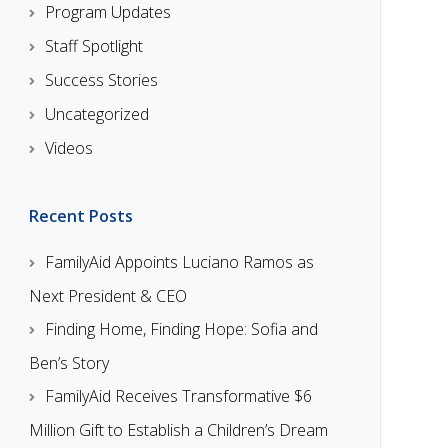
Program Updates
Staff Spotlight
Success Stories
Uncategorized
Videos
Recent Posts
FamilyAid Appoints Luciano Ramos as
Next President & CEO
Finding Home, Finding Hope: Sofia and
Ben’s Story
FamilyAid Receives Transformative $6
Million Gift to Establish a Children’s Dream