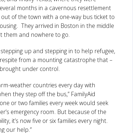
 several months in a cavernous resettlement
out of the town with a one-way bus ticket to
ousing. They arrived in Boston in the middle
reet them and nowhere to go.
stepping up and stepping in to help refugee,
 respite from a mounting catastrophe that –
 brought under control.
warm-weather countries every day with
en they step off the bus,” FamilyAid
 one or two families every week would seek
ter’s emergency room. But because of the
y, it’s now five or six families every night.
g our help.”