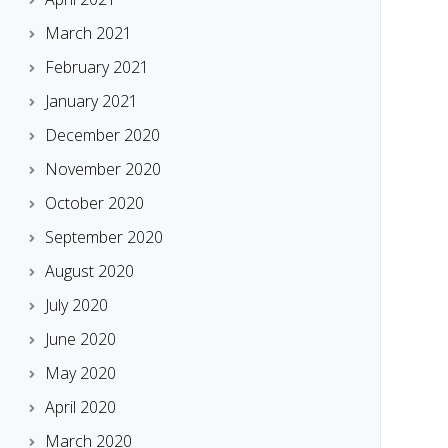
March 2021
February 2021
January 2021
December 2020
November 2020
October 2020
September 2020
August 2020
July 2020
June 2020
May 2020
April 2020
March 2020